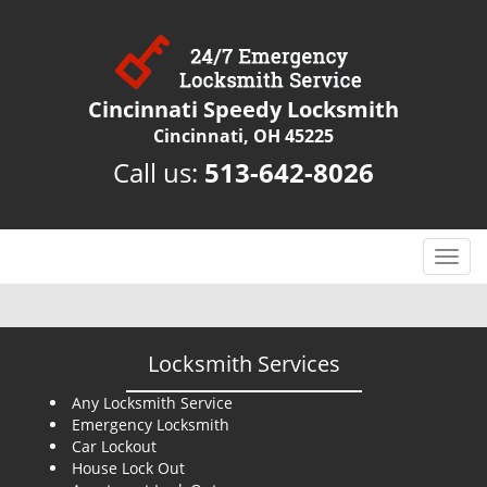
Cincinnati Speedy Locksmith
Cincinnati, OH 45225
Call us:
513-642-8026
T
o
g
g
l
Locksmith Services
e
n
Any Locksmith Service
Emergency Locksmith
a
Car Lockout
v
House Lock Out
i