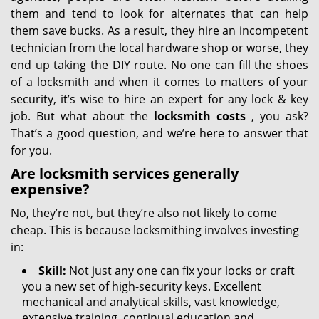
them and tend to look for alternates that can help
them save bucks. As a result, they hire an incompetent
technician from the local hardware shop or worse, they
end up taking the DIY route. No one can fill the shoes
of a locksmith and when it comes to matters of your
security, it’s wise to hire an expert for any lock & key
job. But what about the
locksmith costs
, you ask?
That’s a good question, and we’re here to answer that
for you.
Are locksmith services generally
expensive?
No, they’re not, but they’re also not likely to come
cheap. This is because locksmithing involves investing
in:
Skill:
Not just any one can fix your locks or craft
you a new set of high-security keys. Excellent
mechanical and analytical skills, vast knowledge,
extensive training, continual education and