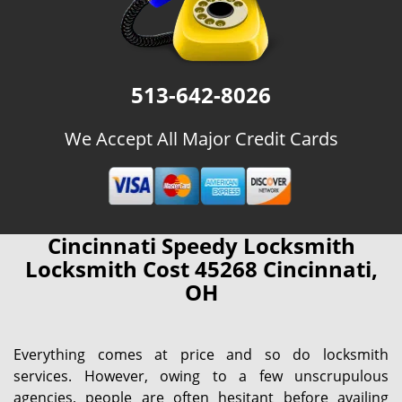
513-642-8026
We Accept All Major Credit Cards
Cincinnati Speedy Locksmith
Locksmith Cost 45268 Cincinnati,
OH
Everything comes at price and so do locksmith
services. However, owing to a few unscrupulous
agencies, people are often hesitant before availing