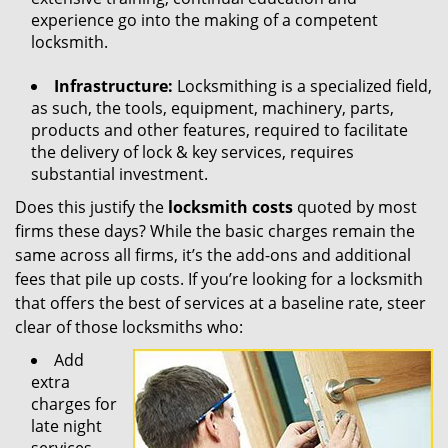
experience go into the making of a competent
locksmith.
Infrastructure:
Locksmithing is a specialized field,
as such, the tools, equipment, machinery, parts,
products and other features, required to facilitate
the delivery of lock & key services, requires
substantial investment.
Does this justify the
locksmith costs
quoted by most
firms these days? While the basic charges remain the
same across all firms, it’s the add-ons and additional
fees that pile up costs. If you’re looking for a locksmith
that offers the best of services at a baseline rate, steer
clear of those locksmiths who:
Add
extra
charges for
late night