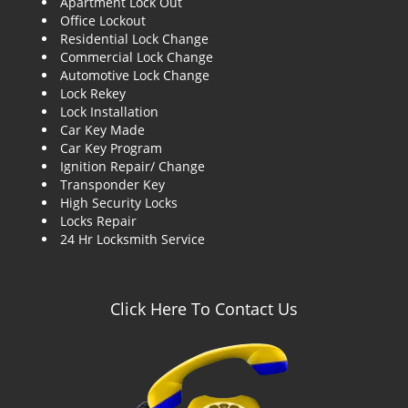
Apartment Lock Out
g
Office Lockout
a
Residential Lock Change
t
Commercial Lock Change
i
Automotive Lock Change
o
Lock Rekey
n
Lock Installation
Car Key Made
Car Key Program
Ignition Repair/ Change
Transponder Key
High Security Locks
Locks Repair
24 Hr Locksmith Service
Click Here To Contact Us