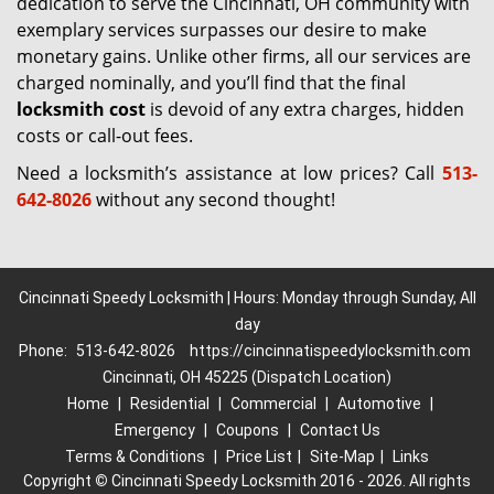
dedication to serve the Cincinnati, OH community with
exemplary services surpasses our desire to make
monetary gains. Unlike other firms, all our services are
charged nominally, and you’ll find that the final
locksmith cost
is devoid of any extra charges, hidden
costs or call-out fees.
Need a locksmith’s assistance at low prices? Call
513-
642-8026
without any second thought!
Cincinnati Speedy Locksmith | Hours: Monday through Sunday, All
day
Phone:
513-642-8026
https://cincinnatispeedylocksmith.com
Cincinnati, OH 45225 (Dispatch Location)
Home
|
Residential
|
Commercial
|
Automotive
|
Emergency
|
Coupons
|
Contact Us
Terms & Conditions
|
Price List
|
Site-Map
|
Links
Copyright
©
Cincinnati Speedy Locksmith 2016 - 2026. All rights