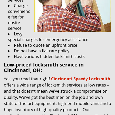
services
Charge
convenienc
e fee for
onsite
service
Levy
special charges for emergency assistance
Refuse to quote an upfront price
Do not have a flat rate policy
Have various hidden locksmith costs
Low-priced locksmith service in
Cincinnati, OH:
Yes, you read that right!
Cincinnati Speedy Locksmith
offers a wide range of locksmith services at low rates –
and that doesn’t mean we’ve struck a compromise on
quality. We’ve got the best men on the job and own
state-of-the-art equipment, high-end mobile vans and a
huge inventory of high-quality products. Our