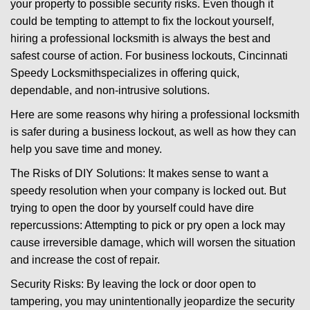
your property to possible security risks. Even though it
g
could be tempting to attempt to fix the lockout yourself,
a
t
hiring a professional locksmith is always the best and
i
safest course of action. For business lockouts, Cincinnati
o
Speedy Locksmith
specializes in offering quick,
n
dependable, and non-intrusive solutions.
Here are some reasons why hiring a professional locksmith
is safer during a business lockout, as well as how they can
help you save time and money.
The Risks of DIY Solutions: It makes sense to want a
speedy resolution when your company is locked out. But
trying to open the door by yourself could have dire
repercussions: Attempting to pick or pry open a lock may
cause irreversible damage, which will worsen the situation
and increase the cost of repair.
Security Risks: By leaving the lock or door open to
tampering, you may unintentionally jeopardize the security