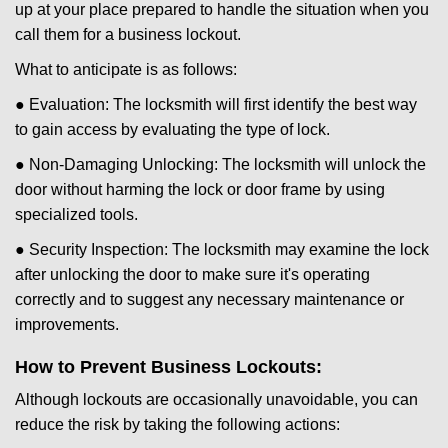
up at your place prepared to handle the situation when you
call them for a business lockout.
What to anticipate is as follows:
● Evaluation: The locksmith will first identify the best way
to gain access by evaluating the type of lock.
● Non-Damaging Unlocking: The locksmith will unlock the
door without harming the lock or door frame by using
specialized tools.
● Security Inspection: The locksmith may examine the lock
after unlocking the door to make sure it's operating
correctly and to suggest any necessary maintenance or
improvements.
How to Prevent Business Lockouts:
Although lockouts are occasionally unavoidable, you can
reduce the risk by taking the following actions: