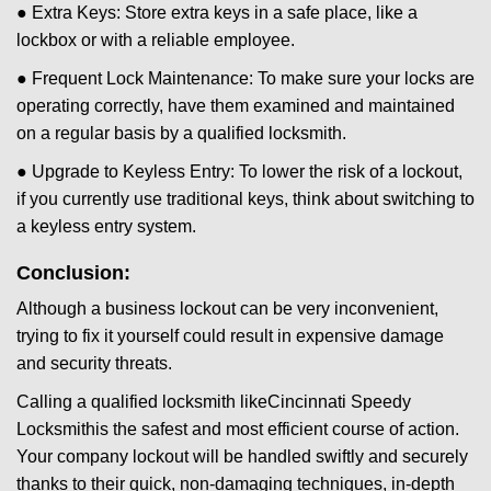
● Extra Keys: Store extra keys in a safe place, like a
lockbox or with a reliable employee.
● Frequent Lock Maintenance: To make sure your locks are
operating correctly, have them examined and maintained
on a regular basis by a qualified locksmith.
● Upgrade to Keyless Entry: To lower the risk of a lockout,
if you currently use traditional keys, think about switching to
a keyless entry system.
Conclusion:
Although a business lockout can be very inconvenient,
trying to fix it yourself could result in expensive damage
and security threats.
Calling a qualified locksmith like
Cincinnati Speedy
Locksmith
is the safest and most efficient course of action.
Your company lockout will be handled swiftly and securely
thanks to their quick, non-damaging techniques, in-depth