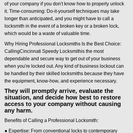
of your company if you don't know how to properly unlock
it. Time-consuming: Do-it-yourself techniques may take
longer than anticipated, and you might have to call a
locksmith in the event of a broken key or a broken lock,
which would be a waste of valuable time.
Why Hiring Professional Locksmiths Is the Best Choice:
Calling
Cincinnati Speedy Locksmith
is the most
dependable and secure way to get out of your business
when you're locked out. Any kind of business lockout can
be handled by their skilled locksmiths because they have
the equipment, know-how, and experience necessary.
They will promptly arrive, evaluate the
situation, and decide how best to restore
access to your company without causing
any harm.
Benefits of Calling a Professional Locksmith:
● Expertise: From conventional locks to contemporary