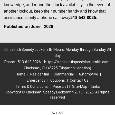
knowledge, and round-the-clock availability. In the event of
another lockout, keep their number handy and know that
513-642-8026
assistance is only a phone call away
.
Published on June - 2026
Cincinnati Speedy Locksmith | Hours: Monday through Sunday, All
day
Phone:
513-642-8026
https://cincinnatispeedylocksmith.com
Cincinnati, OH 45225 (Dispatch Location)
Home
|
Residential
|
Commercial
|
Automotive
|
Emergency
|
Coupons
|
Contact Us
Terms & Conditions
|
Price List
|
Site-Map
|
Links
Copyright
©
Cincinnati Speedy Locksmith 2016 - 2026. All rights
reserved
Call