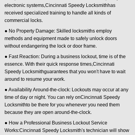
electronic systems,
Cincinnati Speedy Locksmith
has
received specialized training to handle all kinds of
commercial locks.
● No Property Damage: Skilled locksmiths employ
methods and equipment made to safely unlock doors
without endangering the lock or door frame.
● Fast Reaction: During a business lockout, time is of the
essence. With their quick response times,
Cincinnati
Speedy Locksmith
guarantees that you won't have to wait
around to resume your work.
● Availability Around-the-clock: Lockouts may occur at any
time of day or night. You can rely on
Cincinnati Speedy
Locksmith
to be there for you whenever you need them
because they are open around-the-clock.
● How a Professional Business Lockout Service
Works:
Cincinnati Speedy Locksmith
's technician will show