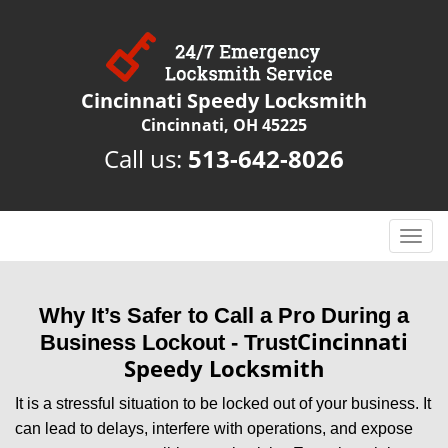
Cincinnati Speedy Locksmith
Cincinnati, OH 45225
Call us:
513-642-8026
T
o
g
g
Why It’s Safer to Call a Pro During a
l
Cincinnati
Business Lockout - Trust
e
Speedy Locksmith
n
a
It is a stressful situation to be locked out of your business. It
v
can lead to delays, interfere with operations, and expose
i