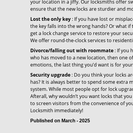
your location in a jiffy. Our locksmiths offer 
ensure that the new locks are sturdier and mo
Lost the only key
: If you have lost or mispl
the key falls into the wrong hands? Or what i
get a lock change service to restore your secu
We offer round-the-clock services to residenti
Divorce/falling out with roommate
: If you
who has moved to a new location, then one of t
emotions, the last thing you’d want is for you
Security upgrade
: Do you think your locks a
has? It is always better to spend some extra 
system. While most people opt for lock upgrad
Afterall, why wouldn’t you want locks that y
to screen visitors from the convenience of you
Locksmith immediately!
Published on March - 2025