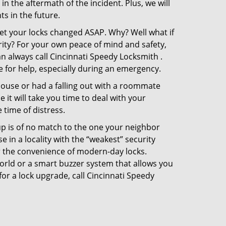
in the aftermath of the incident. Plus, we will
s in the future.
get your locks changed ASAP. Why? Well what if
rity? For your own peace of mind and safety,
an always call Cincinnati Speedy Locksmith .
e for help, especially during an emergency.
pouse or had a falling out with a roommate
it will take you time to deal with your
 time of distress.
up is of no match to the one your neighbor
in a locality with the “weakest” security
er the convenience of modern-day locks.
orld or a smart buzzer system that allows you
or a lock upgrade, call Cincinnati Speedy