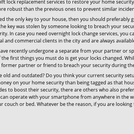
swift lock replacement services to restore your home security 
re robust than the previous ones to prevent similar incident
aced the only key to your house, then you should preferably 
f the key was stolen by someone looking to breach your secu
rity. In case you need overnight lock change services, you c
al and commercial clients in the city and are always availabl
 have recently undergone a separate from your partner or s
he first things you must do is get your locks changed. While 
r former partner or friend to breach your security during the
re old and outdated? Do you think your current security set
money on your home security than being tagged as that house 
es to boost their security, there are others who also pref
ou can operate with your smartphone from anywhere in the w
r couch or bed. Whatever be the reason, if you are looking f