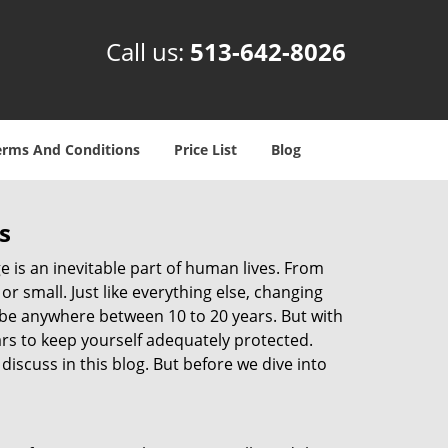
Call us:
513-642-8026
erms And Conditions
Price List
Blog
s
ge is an inevitable part of human lives. From
r small. Just like everything else, changing
can be anywhere between 10 to 20 years. But with
ars to keep yourself adequately protected.
discuss in this blog. But before we dive into