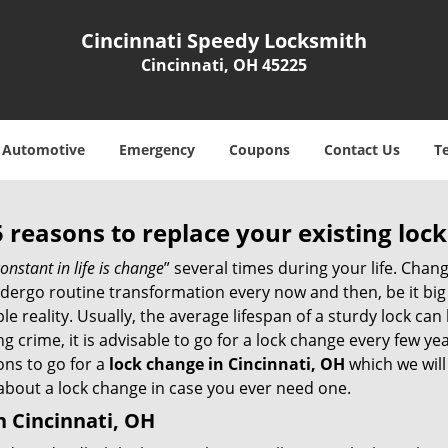
Cincinnati Speedy Locksmith
Cincinnati, OH 45225
Automotive
Emergency
Coupons
Contact Us
T
5 reasons to replace your existing lock
onstant in life is change
” several times during your life. Chan
ergo routine transformation every now and then, be it big o
able reality. Usually, the average lifespan of a sturdy lock 
 crime, it is advisable to go for a lock change every few ye
ons to go for a
lock change in Cincinnati, OH
which we will 
 about a lock change in case you ever need one.
n Cincinnati, OH