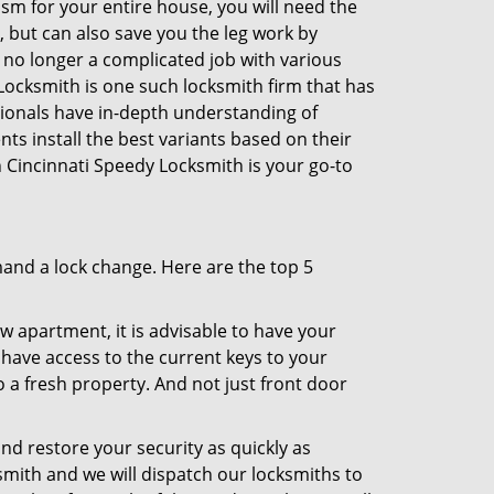
sm for your entire house, you will need the
, but can also save you the leg work by
 no longer a complicated job with various
 Locksmith is one such locksmith firm that has
ssionals have in-depth understanding of
ts install the best variants based on their
en Cincinnati Speedy Locksmith is your go-to
mand a lock change. Here are the top 5
 apartment, it is advisable to have your
l have access to the current keys to your
o a fresh property. And not just front door
and restore your security as quickly as
smith and we will dispatch our locksmiths to