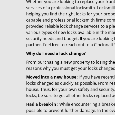
Whether you are looking to replace your front
services of a professional locksmith. Locksmit
helping you find the right locks for your prope
capable and professional locksmith firms comin
provided reliable lock change services to a pl
various types of new locks available in the ma
security needs and budget. If you are looking 
partner. Feel free to reach out to a Cincinnat
Why do I need a lock change?
From purchasing a new property to losing the 
reasons why you must get your locks change
Moved into a new house
: If you have recen
locks changed as quickly as possible. From rea
house. Thus, for your own safety and security,
locks, be sure to get all other locks replaced 
Had a break-in
: While encountering a break-in
possible to prevent further damage. In the eve