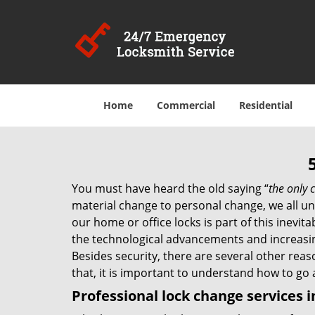
Home
Commercial
Residential
You must have heard the old saying “
the only c
material change to personal change, we all und
our home or office locks is part of this inevit
the technological advancements and increasing
Besides security, there are several other reas
that, it is important to understand how to go
Professional
lock change services i