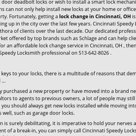
 door deadbolt locks or wish to install a smart lock mechani
hs can not only help install new locks at your home or office
rty. Fortunately, getting a
lock change in Cincinnati, OH
is
g up in the city over the last few years. Cincinnati Speedy
ethora of clients over the last decade. Our dedicated profe
rket offered by top brands such as Schlage and can help clien
for an affordable lock change service in Cincinnati, OH , th
i Speedy Locksmith professional on 513-642-8026 .
keys to your locks, there is a multitude of reasons that de
d …
tly purchased a new property or have moved into a brand new
ltors to agents to previous owners, a lot of people may stil
 you should always get new locks installed while moving int
as well, such as garage door locks.
 is surely debilitating, it is imperative to hold your nerves 
nt of a break-in, you can simply call Cincinnati Speedy Lock