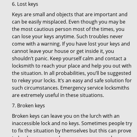
6. Lost keys
Keys are small and objects that are important and
can be easily misplaced. Even though you may be
the most cautious person most of the times, you
can lose your keys anytime. Such troubles never
come with a warning. If you have lost your keys and
cannot leave your house or get inside it, you
shouldn’t panic. Keep yourself calm and contact a
locksmith to reach your place and help you out with
the situation. In all probabilities, you’ll be suggested
to rekey your locks. It’s an easy and safe solution for
such circumstances. Emergency service locksmiths
are extremely useful in these situations.
7. Broken keys
Broken keys can leave you on the lurch with an
inaccessible lock and no keys. Sometimes people try
to fix the situation by themselves but this can prove