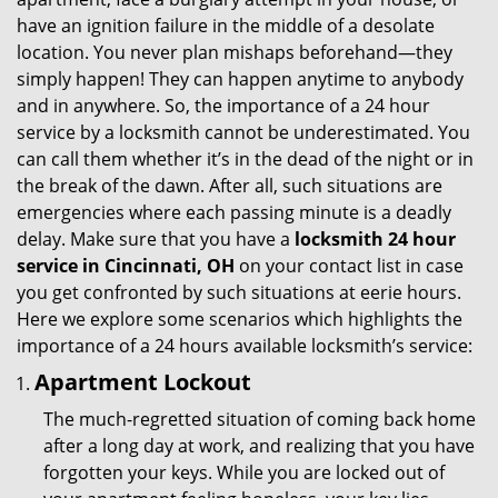
g
have an ignition failure in the middle of a desolate
a
location. You never plan mishaps beforehand—they
t
simply happen! They can happen anytime to anybody
i
and in anywhere. So, the importance of a 24 hour
o
service by a locksmith cannot be underestimated. You
n
can call them whether it’s in the dead of the night or in
the break of the dawn. After all, such situations are
emergencies where each passing minute is a deadly
delay. Make sure that you have a
locksmith 24 hour
service in Cincinnati, OH
on your contact list in case
you get confronted by such situations at eerie hours.
Here we explore some scenarios which highlights the
importance of a 24 hours available locksmith’s service:
Apartment Lockout
The much-regretted situation of coming back home
after a long day at work, and realizing that you have
forgotten your keys. While you are locked out of