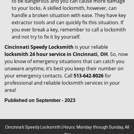
to be dangerous and you can cause more damage
to your locks. A skilled locksmith, however, can
handle a broken situation with ease. They have key
extractor tools and can quickly fix this situation. If
you ever break a key, remember to call a locksmith
and not try to fix it by yourself.
Cincinnati Speedy Locksmith
is your reliable
locksmith 24 hour service in Cincinnati, OH
. So, now
you know of emergency situations that can catch you
unaware anytime, it’s best you keep their number on
your emergency contacts. Call
513-642-8026
for
professional and reliable locksmith services in your
area!
Published on September - 2023
Cincinnati Speedy Locksmith | Hours: Monday through Sunday, All