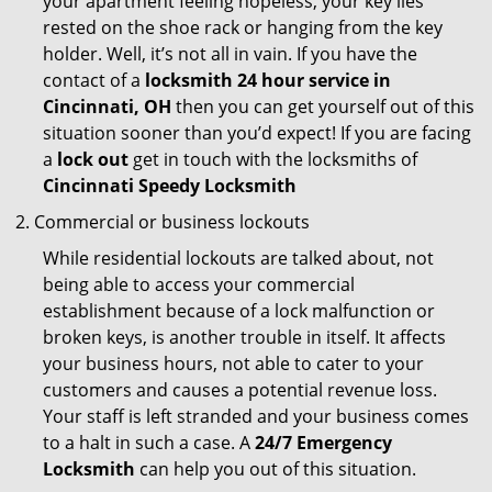
your apartment feeling hopeless, your key lies
rested on the shoe rack or hanging from the key
holder. Well, it’s not all in vain. If you have the
contact of a
locksmith 24 hour service in
Cincinnati, OH
then you can get yourself out of this
situation sooner than you’d expect! If you are facing
a
lock out
get in touch with the locksmiths of
Cincinnati Speedy Locksmith
Commercial or business lockouts
While residential lockouts are talked about, not
being able to access your commercial
establishment because of a lock malfunction or
broken keys, is another trouble in itself. It affects
your business hours, not able to cater to your
customers and causes a potential revenue loss.
Your staff is left stranded and your business comes
to a halt in such a case. A
24/7 Emergency
Locksmith
can help you out of this situation.