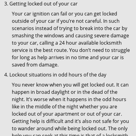
Getting locked out of your car
Your car ignition can fail or you can get locked
outside of your car if you’re not careful. In such
scenarios instead of trying to break into the car by
smashing the windows and causing severe damage
to your car, calling a 24 hour available locksmith
service is the best route. You don’t need to struggle
for long as help arrives in no time and your car is
saved from damage.
Lockout situations in odd hours of the day
You never know when you will get locked out. It can
happen in broad daylight or in the dead of the
night. It’s worse when it happens in the odd hours
like in the middle of the night whether you are
locked out of your apartment or out of your car.
Getting help is difficult and it’s also not safe for you
to wander around while being locked out. The only
help you can seek at this time is that of a locksmith