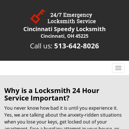
Cincinnati Speedy Locksmith
Cincinnati, OH 45225
Call us:
513-642-8026
T
o
g
g
Why is a
Locksmith 24 Hour
l
Service Important?
e
n
You never know how bad it is until you experience it.
a
Yes, we are talking about the anxiety-ridden situations
v
when you lose your keys, get locked out of your
i
apartment, face a burglary attempt in your house, or