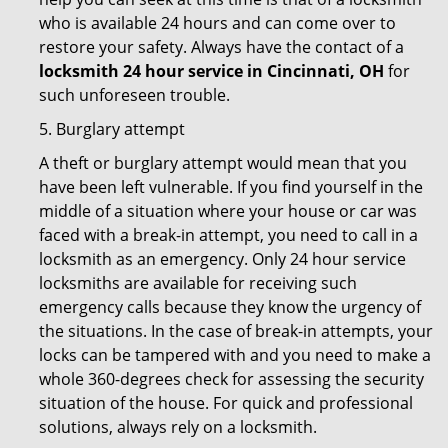
who is available 24 hours and can come over to
restore your safety. Always have the contact of a
locksmith 24 hour service in Cincinnati, OH
for
such unforeseen trouble.
5. Burglary attempt
A theft or burglary attempt would mean that you
have been left vulnerable. If you find yourself in the
middle of a situation where your house or car was
faced with a break-in attempt, you need to call in a
locksmith as an emergency. Only 24 hour service
locksmiths are available for receiving such
emergency calls because they know the urgency of
the situations. In the case of break-in attempts, your
locks can be tampered with and you need to make a
whole 360-degrees check for assessing the security
situation of the house. For quick and professional
solutions, always rely on a locksmith.