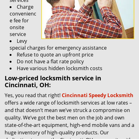
services
Charge
convenienc
e fee for
onsite
service
Levy
special charges for emergency assistance
Refuse to quote an upfront price
Do not have a flat rate policy
Have various hidden locksmith costs
Low-priced locksmith service in
Cincinnati, OH:
Yes, you read that right!
Cincinnati Speedy Locksmith
offers a wide range of locksmith services at low rates –
and that doesn’t mean we’ve struck a compromise on
quality. We’ve got the best men on the job and own
state-of-the-art equipment, high-end mobile vans and a
huge inventory of high-quality products. Our