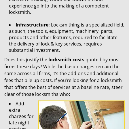
experience go into the making of a competent
locksmith.
Infrastructure:
Locksmithing is a specialized field,
as such, the tools, equipment, machinery, parts,
products and other features, required to facilitate
the delivery of lock & key services, requires
substantial investment.
Does this justify the
locksmith costs
quoted by most
firms these days? While the basic charges remain the
same across all firms, it’s the add-ons and additional
fees that pile up costs. If you’re looking for a locksmith
that offers the best of services at a baseline rate, steer
clear of those locksmiths who:
Add
extra
charges for
late night