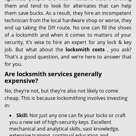
them and tend to look for alternates that can help
them save bucks. As a result, they hire an incompetent
technician from the local hardware shop or worse, they
end up taking the DIY route. No one can fill the shoes
of a locksmith and when it comes to matters of your
security, it’s wise to hire an expert for any lock & key
job. But what about the
locksmith costs
, you ask?
That’s a good question, and we’re here to answer that
for you.
Are locksmith services generally
expensive?
No, they’re not, but they’re also not likely to come
cheap. This is because locksmithing involves investing
in:
Skill:
Not just any one can fix your locks or craft
you a new set of high-security keys. Excellent
mechanical and analytical skills, vast knowledge,
extensive training, continual education and