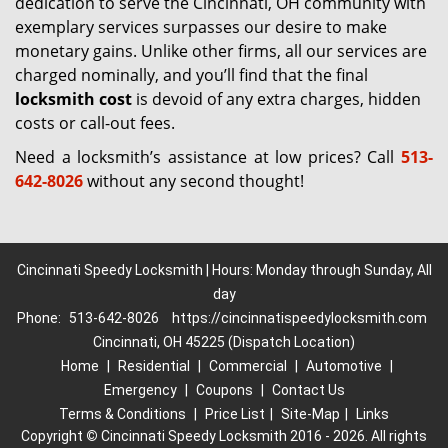
dedication to serve the Cincinnati, OH community with
exemplary services surpasses our desire to make
monetary gains. Unlike other firms, all our services are
charged nominally, and you’ll find that the final
locksmith cost
is devoid of any extra charges, hidden
costs or call-out fees.
Need a locksmith’s assistance at low prices? Call
513-
642-8026
without any second thought!
Cincinnati Speedy Locksmith | Hours: Monday through Sunday, All
day
Phone:
513-642-8026
https://cincinnatispeedylocksmith.com
Cincinnati, OH 45225 (Dispatch Location)
Home
|
Residential
|
Commercial
|
Automotive
|
Emergency
|
Coupons
|
Contact Us
Terms & Conditions
|
Price List
|
Site-Map
|
Links
Copyright
©
Cincinnati Speedy Locksmith 2016 - 2026. All rights