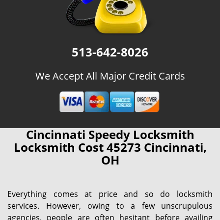
513-642-8026
We Accept All Major Credit Cards
Cincinnati Speedy Locksmith
Locksmith Cost 45273 Cincinnati,
OH
Everything comes at price and so do locksmith
services. However, owing to a few unscrupulous
agencies, people are often hesitant before availing