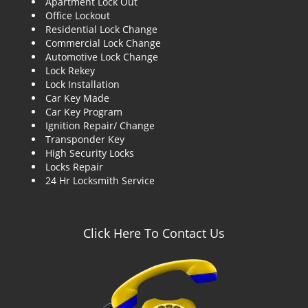
Apartment Lock Out
g
Office Lockout
a
Residential Lock Change
t
Commercial Lock Change
i
Automotive Lock Change
o
Lock Rekey
n
Lock Installation
Car Key Made
Car Key Program
Ignition Repair/ Change
Transponder Key
High Security Locks
Locks Repair
24 Hr Locksmith Service
Click Here To Contact Us