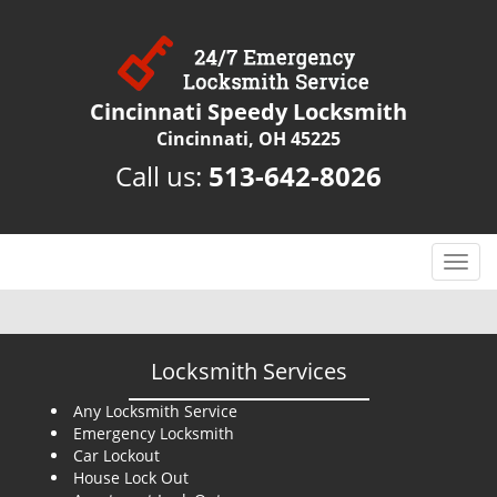
Cincinnati Speedy Locksmith
Cincinnati, OH 45225
Call us:
513-642-8026
T
o
g
g
l
Locksmith Services
e
n
Any Locksmith Service
Emergency Locksmith
a
Car Lockout
v
House Lock Out
i