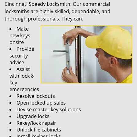
Cincinnati Speedy Locksmith. Our commercial
locksmiths are highly-skilled, dependable, and
thorough professionals. They can:
Make
new keys
onsite
Provide
security
advice
Assist
with lock &
key
emergencies
Resolve lockouts
Open locked up safes
Devise master key solutions
Upgrade locks
Rekey/lock repair
Unlock file cabinets
Install keyless locks