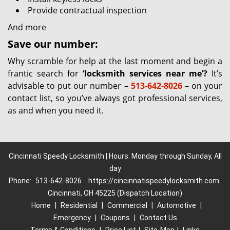
Provide contractual inspection
And more
Save our number:
Why scramble for help at the last moment and begin a
frantic search for
‘locksmith services near me’?
It’s
advisable to put our number –
513-642-8026
– on your
contact list, so you’ve always got professional services,
as and when you need it.
Cincinnati Speedy Locksmith | Hours: Monday through Sunday, All
day
Phone:
513-642-8026
https://cincinnatispeedylocksmith.com
Cincinnati, OH 45225 (Dispatch Location)
Home
|
Residential
|
Commercial
|
Automotive
|
Emergency
|
Coupons
|
Contact Us