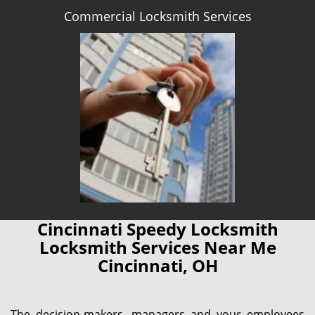
Commercial Locksmith Services
Cincinnati Speedy Locksmith
Locksmith Services Near Me
Cincinnati, OH
The decision-makers, managers and your employees