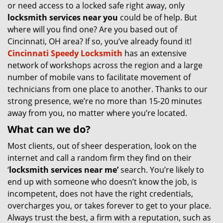
or need access to a locked safe right away, only
locksmith services near you
could be of help. But
where will you find one? Are you based out of
Cincinnati, OH area? If so, you’ve already found it!
Cincinnati Speedy Locksmith
has an extensive
network of workshops across the region and a large
number of mobile vans to facilitate movement of
technicians from one place to another. Thanks to our
strong presence, we’re no more than 15-20 minutes
away from you, no matter where you’re located.
What can we do?
Most clients, out of sheer desperation, look on the
internet and call a random firm they find on their
‘
locksmith services near me’
search. You’re likely to
end up with someone who doesn’t know the job, is
incompetent, does not have the right credentials,
overcharges you, or takes forever to get to your place.
Always trust the best, a firm with a reputation, such as