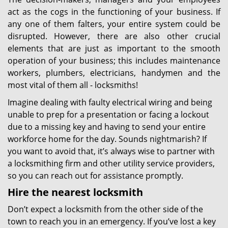
act as the cogs in the functioning of your business. If
any one of them falters, your entire system could be
disrupted. However, there are also other crucial
elements that are just as important to the smooth
operation of your business; this includes maintenance
workers, plumbers, electricians, handymen and the
most vital of them all - locksmiths!
Imagine dealing with faulty electrical wiring and being
unable to prep for a presentation or facing a lockout
due to a missing key and having to send your entire
workforce home for the day. Sounds nightmarish? If
you want to avoid that, it’s always wise to partner with
a locksmithing firm and other utility service providers,
so you can reach out for assistance promptly.
Hire the nearest locksmith
Don’t expect a locksmith from the other side of the
town to reach you in an emergency. If you’ve lost a key