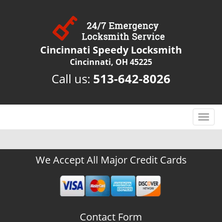
Cincinnati Speedy Locksmith
Cincinnati, OH 45225
Call us:
513-642-8026
T
o
g
g
We Accept All Major Credit Cards
l
e
n
a
v
Contact Form
i