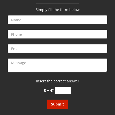
g
a
Simply fill the form below
t
i
o
n
Insert the correct answer
5 + 4?